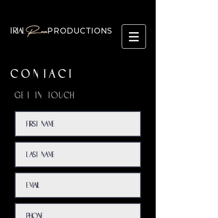
Run
PRODUCTIONS
TRIAL
CONTACT
Get in Touch